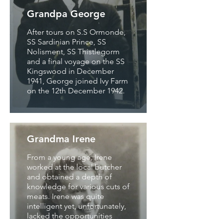
Grandpa George
After tours on S.S Ormonde,
SS Sardinian Prince, SS
Nolisment, SS Thistlegorm
and a final voyage on the SS
Kingswood in December
1941, George joined Ivy Farm
on the 12th December 1942.
Grandma Irene
From a young age, Irene
worked at the local butcher
and obtained a depth of
knowledge for various cuts of
meats. Irene was quite
intelligent yet, unfortunately,
lacked the opportunities