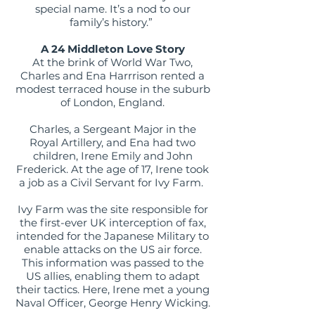
special name. It’s a nod to our
family’s history.”
A 24 Middleton Love Story
At the brink of World War Two,
Charles and Ena Harrrison rented a
modest terraced house in the suburb
of London, England.
Charles, a Sergeant Major in the
Royal Artillery, and Ena had two
children, Irene Emily and John
Frederick. At the age of 17, Irene took
a job as a Civil Servant for Ivy Farm.
Ivy Farm was the site responsible for
the first-ever UK interception of fax,
intended for the Japanese Military to
enable attacks on the US air force.
This information was passed to the
US allies, enabling them to adapt
their tactics. Here, Irene met a young
Naval Officer, George Henry Wicking.