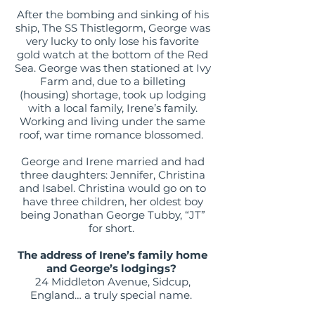
After the bombing and sinking of his
ship, The SS Thistlegorm, George was
very lucky to only lose his favorite
gold watch at the bottom of the Red
Sea. George was then stationed at Ivy
Farm and, due to a billeting
(housing) shortage, took up lodging
with a local family, Irene’s family.
Working and living under the same
roof, war time romance blossomed.
George and Irene married and had
three daughters: Jennifer, Christina
and Isabel. Christina would go on to
have three children, her oldest boy
being Jonathan George Tubby, “JT”
for short.
The address of Irene’s family home
and George’s lodgings?
24 Middleton Avenue, Sidcup,
England… a truly special name.