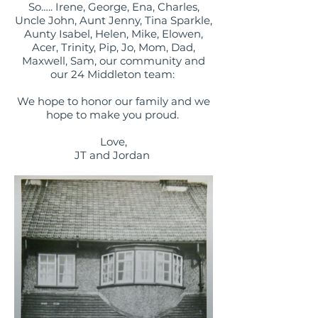
So….. Irene, George, Ena, Charles,
Uncle John, Aunt Jenny, Tina Sparkle,
Aunty Isabel, Helen, Mike, Elowen,
Acer, Trinity, Pip, Jo, Mom, Dad,
Maxwell, Sam, our community and
our 24 Middleton team:
We hope to honor our family and we
hope to make you proud.
Love,
JT and Jordan