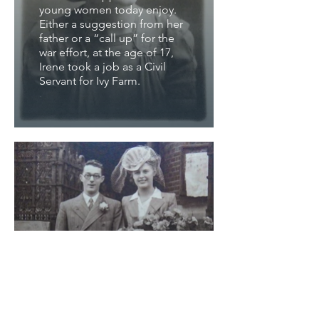
young women today enjoy.
Either a suggestion from her
father or a “call up” for the
war effort, at the age of 17,
Irene took a job as a Civil
Servant for Ivy Farm.
George & Irene's
Wedding Day
VE day on the 7th May 1945