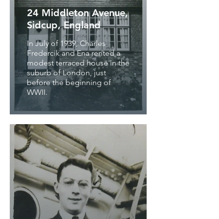
24 Middleton Avenue,
Sidcup, England
In July of 1939, Charles
Fredercik and Ena rented a
modest terraced house in the
suburb of London, just
before the beginning of
WWII.