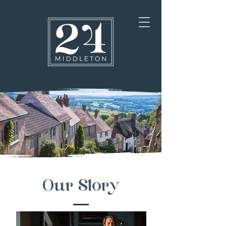
Our Story