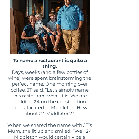
To name a restaurant is quite a
thing.
Days, weeks (and a few bottles of
wine) were spent brainstorming the
perfect name. One morning over
coffee, JT said, “Let’s simply name
this restaurant what it is. We are
building 24 on the construction
plans, located in Middleton. How
about 24 Middleton?”
When we shared the name with JT’s
Mum, she lit up and smiled. “Well 24
Middleton would certainly be a